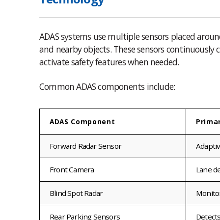
ADAS systems use multiple sensors placed around 
and nearby objects. These sensors continuousl
activate safety features when needed.
Common ADAS components include:
ADAS Component
Prima
Forward Radar Sensor
Adaptiv
Front Camera
Lane de
Blind Spot Radar
Monitor
Rear Parking Sensors
Detects