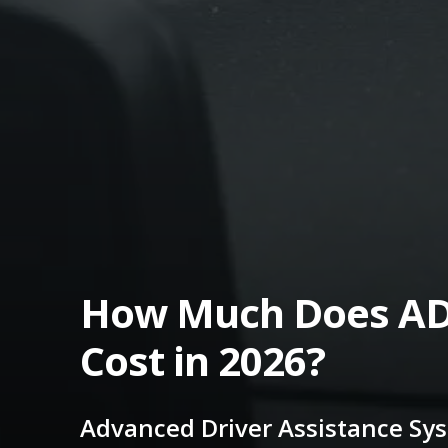
How Much Does AD
Cost in 2026?
Advanced Driver Assistance Sy