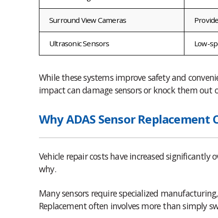
Surround View Cameras
Provide
Ultrasonic Sensors
Low-sp
While these systems improve safety and convenie
impact can damage sensors or knock them out o
Why ADAS Sensor Replacement Co
Vehicle repair costs have increased significantly
why.
Many sensors require specialized manufacturing,
Replacement often involves more than simply sw