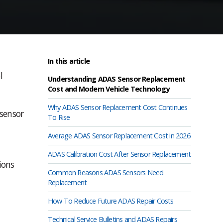
In this article
l
Understanding ADAS Sensor Replacement
Cost and Modern Vehicle Technology
Why ADAS Sensor Replacement Cost Continues
 sensor
To Rise
Average ADAS Sensor Replacement Cost in 2026
ADAS Calibration Cost After Sensor Replacement
ions
Common Reasons ADAS Sensors Need
Replacement
How To Reduce Future ADAS Repair Costs
Technical Service Bulletins and ADAS Repairs