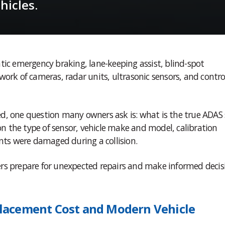
icles.
tic emergency braking, lane-keeping assist, blind-spot
work of cameras, radar units, ultrasonic sensors, and contro
d, one question many owners ask is: what is the true ADAS
 the type of sensor, vehicle make and model, calibration
ts were damaged during a collision.
rs prepare for unexpected repairs and make informed decis
lacement Cost and Modern Vehicle