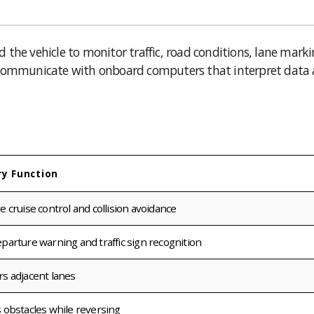
the vehicle to monitor traffic, road conditions, lane marki
y communicate with onboard computers that interpret data
ry Function
e cruise control and collision avoidance
parture warning and traffic sign recognition
s adjacent lanes
 obstacles while reversing