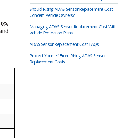
Should Rising ADAS Sensor Replacement Cost
Concern Vehicle Owners?
ngs,
Managing ADAS Sensor Replacement Cost With
 and
Vehicle Protection Plans
ADAS Sensor Replacement Cost FAQs
Protect Yourself From Rising ADAS Sensor
Replacement Costs