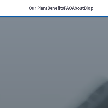
Our Plans
Benefits
FAQ
About
Blog