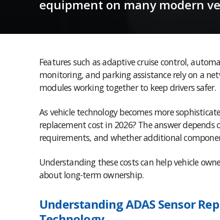
equipment on many modern veh
Features such as adaptive cruise control, automa
monitoring, and parking assistance rely on a net
modules working together to keep drivers safer.
As vehicle technology becomes more sophisticate
replacement cost in 2026? The answer depends on
requirements, and whether additional componen
Understanding these costs can help vehicle owne
about long-term ownership.
Understanding ADAS Sensor Rep
Technology