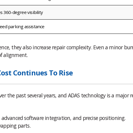
s 360-degree visibility
eed parking assistance
nce, they also increase repair complexity. Even a minor bu
f alignment.
st Continues To Rise
 over the past several years, and ADAS technology is a major 
 advanced software integration, and precise positioning.
apping parts.