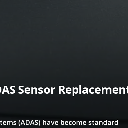
AS Sensor Replacemen
stems (ADAS) have become standard