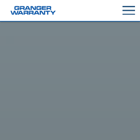
Toggle
menu