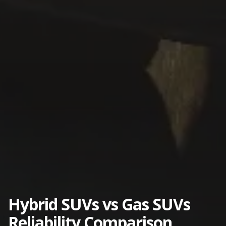
Hybrid SUVs vs Gas SUVs
Reliability Comparison