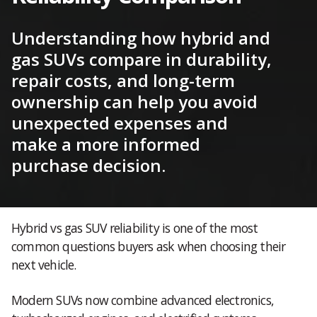
Understanding how hybrid and
gas SUVs compare in durability,
repair costs, and long-term
ownership can help you avoid
unexpected expenses and
make a more informed
purchase decision.
Hybrid vs gas SUV reliability is one of the most
common questions buyers ask when choosing their
next vehicle.
Modern SUVs now combine advanced electronics,