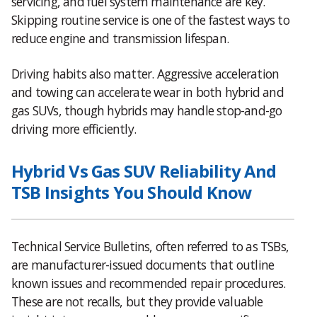
servicing, and fuel system maintenance are key.
Skipping routine service is one of the fastest ways to
reduce engine and transmission lifespan.
Driving habits also matter. Aggressive acceleration
and towing can accelerate wear in both hybrid and
gas SUVs, though hybrids may handle stop-and-go
driving more efficiently.
Hybrid Vs Gas SUV Reliability And
TSB Insights You Should Know
Technical Service Bulletins, often referred to as TSBs,
are manufacturer-issued documents that outline
known issues and recommended repair procedures.
These are not recalls, but they provide valuable