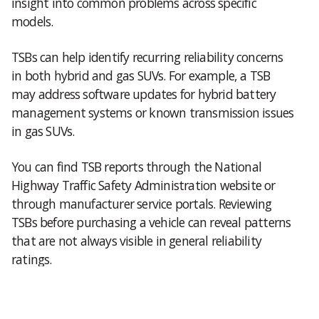
insight into common problems across specific
models.
TSBs can help identify recurring reliability concerns
in both hybrid and gas SUVs. For example, a TSB
may address software updates for hybrid battery
management systems or known transmission issues
in gas SUVs.
You can find TSB reports through the National
Highway Traffic Safety Administration website or
through manufacturer service portals. Reviewing
TSBs before purchasing a vehicle can reveal patterns
that are not always visible in general reliability
ratings.
Hybrid Vs Gas SUV Reliability