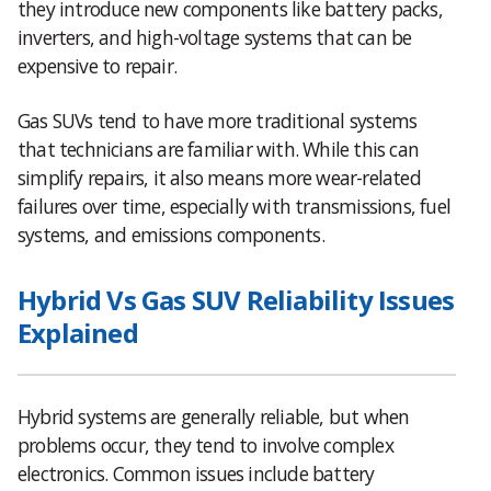
they introduce new components like battery packs,
inverters, and high-voltage systems that can be
expensive to repair.
Gas SUVs tend to have more traditional systems
that technicians are familiar with. While this can
simplify repairs, it also means more wear-related
failures over time, especially with transmissions, fuel
systems, and emissions components.
Hybrid Vs Gas SUV Reliability Issues
Explained
Hybrid systems are generally reliable, but when
problems occur, they tend to involve complex
electronics. Common issues include battery