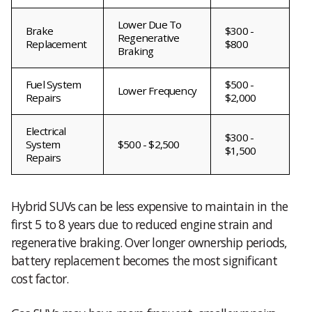
Lower Due To
Brake
$300 -
Regenerative
Replacement
$800
Braking
Fuel System
$500 -
Lower Frequency
Repairs
$2,000
Electrical
$300 -
System
$500 - $2,500
$1,500
Repairs
Hybrid SUVs can be less expensive to maintain in the
first 5 to 8 years due to reduced engine strain and
regenerative braking. Over longer ownership periods,
battery replacement becomes the most significant
cost factor.