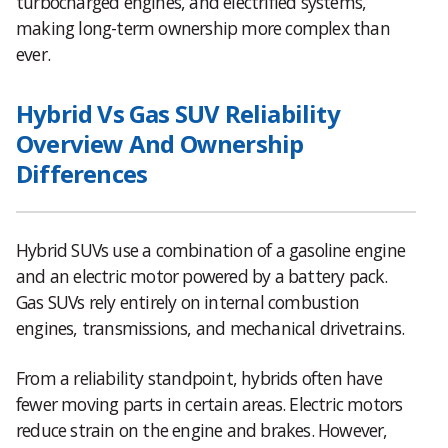
turbocharged engines, and electrified systems,
making long-term ownership more complex than
ever.
Hybrid Vs Gas SUV Reliability
Overview And Ownership
Differences
Hybrid SUVs use a combination of a gasoline engine
and an electric motor powered by a battery pack.
Gas SUVs rely entirely on internal combustion
engines, transmissions, and mechanical drivetrains.
From a reliability standpoint, hybrids often have
fewer moving parts in certain areas. Electric motors
reduce strain on the engine and brakes. However,