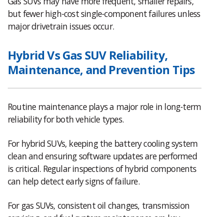
Gas SUVs may have more frequent, smaller repairs,
but fewer high-cost single-component failures unless
major drivetrain issues occur.
Hybrid Vs Gas SUV Reliability,
Maintenance, and Prevention Tips
Routine maintenance plays a major role in long-term
reliability for both vehicle types.
For hybrid SUVs, keeping the battery cooling system
clean and ensuring software updates are performed
is critical. Regular inspections of hybrid components
can help detect early signs of failure.
For gas SUVs, consistent oil changes, transmission