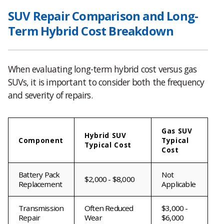
SUV Repair Comparison and Long-
Term Hybrid Cost Breakdown
When evaluating long-term hybrid cost versus gas
SUVs, it is important to consider both the frequency
and severity of repairs.
Gas SUV
Hybrid SUV
Component
Typical
Typical Cost
Cost
Battery Pack
Not
$2,000 - $8,000
Replacement
Applicable
Transmission
Often Reduced
$3,000 -
Repair
Wear
$6,000