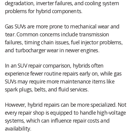
degradation, inverter failures, and cooling system
problems for hybrid components.
Gas SUVs are more prone to mechanical wear and
tear. Common concerns include transmission
failures, timing chain issues, fuel injector problems,
and turbocharger wear in newer engines.
In an SUV repair comparison, hybrids often
experience fewer routine repairs early on, while gas
SUVs may require more maintenance items like
spark plugs, belts, and fluid services.
However, hybrid repairs can be more specialized. Not
every repair shop is equipped to handle high-voltage
systems, which can influence repair costs and
availability.