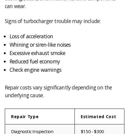
can wear.
Signs of turbocharger trouble may include:
Loss of acceleration
Whining or siren-like noises
Excessive exhaust smoke
Reduced fuel economy
Check engine warnings
Repair costs vary significantly depending on the
underlying cause.
Repair Type
Estimated Cost
Diagnostic Inspection
$150 - $300