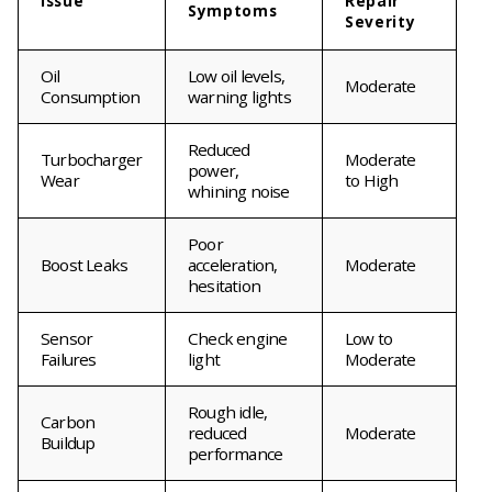
Issue
Repair
Symptoms
Severity
Oil
Low oil levels,
Moderate
Consumption
warning lights
Reduced
Turbocharger
Moderate
power,
Wear
to High
whining noise
Poor
Boost Leaks
acceleration,
Moderate
hesitation
Sensor
Check engine
Low to
Failures
light
Moderate
Rough idle,
Carbon
reduced
Moderate
Buildup
performance