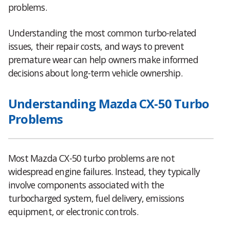
problems.
Understanding the most common turbo-related
issues, their repair costs, and ways to prevent
premature wear can help owners make informed
decisions about long-term vehicle ownership.
Understanding Mazda CX-50 Turbo
Problems
Most Mazda CX-50 turbo problems are not
widespread engine failures. Instead, they typically
involve components associated with the
turbocharged system, fuel delivery, emissions
equipment, or electronic controls.