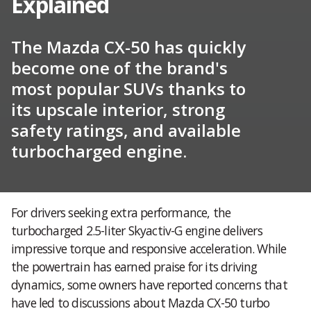
Explained
The Mazda CX-50 has quickly
become one of the brand's
most popular SUVs thanks to
its upscale interior, strong
safety ratings, and available
turbocharged engine.
For drivers seeking extra performance, the
turbocharged 2.5-liter Skyactiv-G engine delivers
impressive torque and responsive acceleration. While
the powertrain has earned praise for its driving
dynamics, some owners have reported concerns that
have led to discussions about Mazda CX-50 turbo