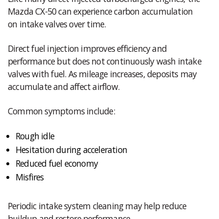
Mazda CX-50 can experience carbon accumulation
on intake valves over time.
Direct fuel injection improves efficiency and
performance but does not continuously wash intake
valves with fuel. As mileage increases, deposits may
accumulate and affect airflow.
Common symptoms include:
Rough idle
Hesitation during acceleration
Reduced fuel economy
Misfires
Periodic intake system cleaning may help reduce
buildup and restore performance.