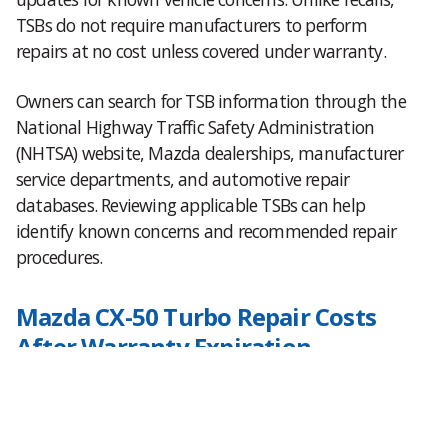
TSBs do not require manufacturers to perform
repairs at no cost unless covered under warranty.
Owners can search for TSB information through the
National Highway Traffic Safety Administration
(NHTSA) website, Mazda dealerships, manufacturer
service departments, and automotive repair
databases. Reviewing applicable TSBs can help
identify known concerns and recommended repair
procedures.
Mazda CX-50 Turbo Repair Costs
After Warranty Expiration
Many turbocharged vehicles remain reliable for well