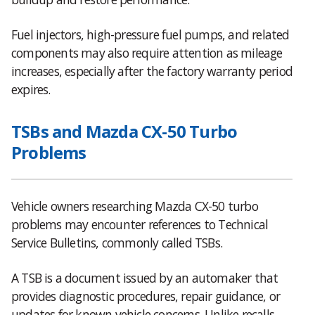
Fuel injectors, high-pressure fuel pumps, and related
components may also require attention as mileage
increases, especially after the factory warranty period
expires.
TSBs and Mazda CX-50 Turbo
Problems
Vehicle owners researching Mazda CX-50 turbo
problems may encounter references to Technical
Service Bulletins, commonly called TSBs.
A TSB is a document issued by an automaker that
provides diagnostic procedures, repair guidance, or
updates for known vehicle concerns. Unlike recalls,