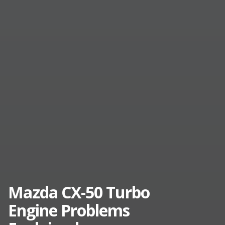
Mazda CX-50 Turbo
Engine Problems