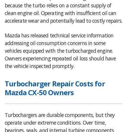
because the turbo relies on a constant supply of
clean engine oil. Operating with insufficient oil can
accelerate wear and potentially lead to costly repairs.
Mazda has released technical service information
addressing oil consumption concerns in some
vehicles equipped with the turbocharged engine.
Owners experiencing repeated oil loss should have
the vehicle inspected promptly.
Turbocharger Repair Costs for
Mazda CX-50 Owners
Turbochargers are durable components, but they
operate under extreme conditions. Over time,
bearings, seals, and internal turbine components