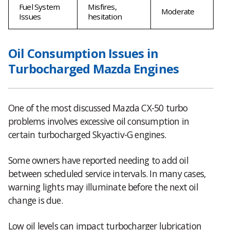
Fuel System
Misfires,
Moderate
Issues
hesitation
Oil Consumption Issues in
Turbocharged Mazda Engines
One of the most discussed Mazda CX-50 turbo
problems involves excessive oil consumption in
certain turbocharged Skyactiv-G engines.
Some owners have reported needing to add oil
between scheduled service intervals. In many cases,
warning lights may illuminate before the next oil
change is due.
Low oil levels can impact turbocharger lubrication