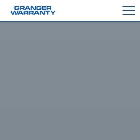
Toggle
menu