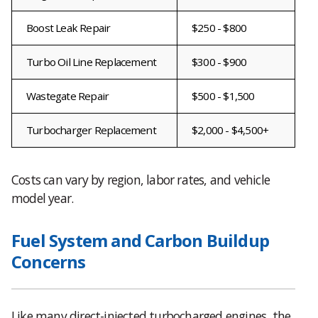
Boost Leak Repair
$250 - $800
Turbo Oil Line Replacement
$300 - $900
Wastegate Repair
$500 - $1,500
Turbocharger Replacement
$2,000 - $4,500+
Costs can vary by region, labor rates, and vehicle
model year.
Fuel System and Carbon Buildup
Concerns
Like many direct-injected turbocharged engines, the