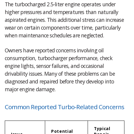
The turbocharged 2.5-liter engine operates under
higher pressures and temperatures than naturally
aspirated engines. This additional stress can increase
wear on certain components over time, particularly
when maintenance schedules are neglected.
Owners have reported concerns involving oil
consumption, turbocharger performance, check
engine lights, sensor failures, and occasional
drivability issues. Many of these problems can be
diagnosed and repaired before they develop into
major engine damage.
Common Reported Turbo-Related Concerns
Typical
Potential