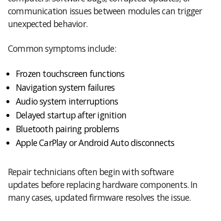
communication issues between modules can trigger
unexpected behavior.
Common symptoms include:
Frozen touchscreen functions
Navigation system failures
Audio system interruptions
Delayed startup after ignition
Bluetooth pairing problems
Apple CarPlay or Android Auto disconnects
Repair technicians often begin with software
updates before replacing hardware components. In
many cases, updated firmware resolves the issue.