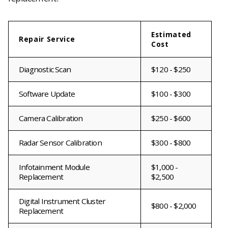
Estimated
Repair Service
Cost
Diagnostic Scan
$120 - $250
Software Update
$100 - $300
Camera Calibration
$250 - $600
Radar Sensor Calibration
$300 - $800
Infotainment Module
$1,000 -
Replacement
$2,500
Digital Instrument Cluster
$800 - $2,000
Replacement