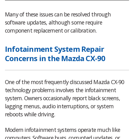
Many of these issues can be resolved through
software updates, although some require
component replacement or calibration.
Infotainment System Repair
Concerns in the Mazda CX-90
One of the most frequently discussed Mazda CX-90
technology problems involves the infotainment
system. Owners occasionally report black screens,
lagging menus, audio interruptions, or system
reboots while driving.
Modern infotainment systems operate much like
computers. Software bugs, corrupted updates, or