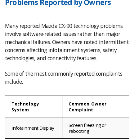
Problems Reported by Owners
Many reported Mazda CX-90 technology problems
involve software-related issues rather than major
mechanical failures. Owners have noted intermittent
concerns affecting infotainment systems, safety
technologies, and connectivity features.
Some of the most commonly reported complaints
include:
Technology
Common Owner
System
Complaint
Screen freezing or
Infotainment Display
rebooting