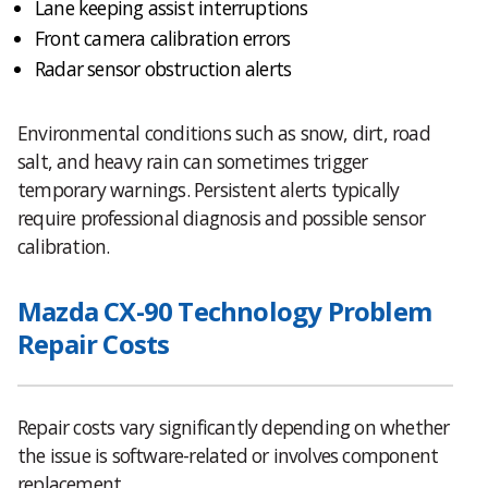
Lane keeping assist interruptions
Front camera calibration errors
Radar sensor obstruction alerts
Environmental conditions such as snow, dirt, road
salt, and heavy rain can sometimes trigger
temporary warnings. Persistent alerts typically
require professional diagnosis and possible sensor
calibration.
Mazda CX-90 Technology Problem
Repair Costs
Repair costs vary significantly depending on whether
the issue is software-related or involves component
replacement.