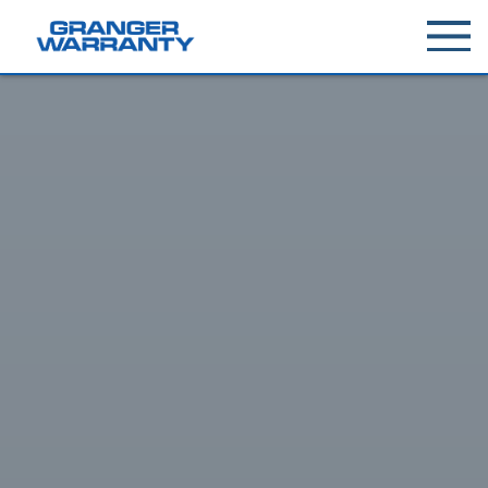
Toggle
menu