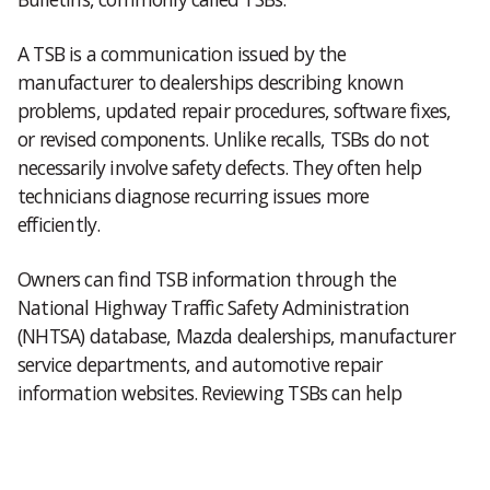
A TSB is a communication issued by the
manufacturer to dealerships describing known
problems, updated repair procedures, software fixes,
or revised components. Unlike recalls, TSBs do not
necessarily involve safety defects. They often help
technicians diagnose recurring issues more
efficiently.
Owners can find TSB information through the
National Highway Traffic Safety Administration
(NHTSA) database, Mazda dealerships, manufacturer
service departments, and automotive repair
information websites. Reviewing TSBs can help
determine whether a reported issue already has an
established repair procedure.