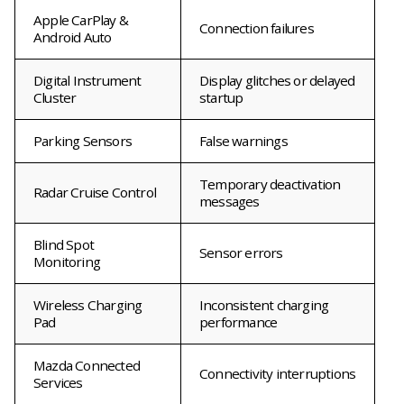
Apple CarPlay &
Connection failures
Android Auto
Digital Instrument
Display glitches or delayed
Cluster
startup
Parking Sensors
False warnings
Temporary deactivation
Radar Cruise Control
messages
Blind Spot
Sensor errors
Monitoring
Wireless Charging
Inconsistent charging
Pad
performance
Mazda Connected
Connectivity interruptions
Services