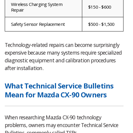
Wireless Charging System
$150 - $600
Repair
Safety Sensor Replacement
$500 - $1,500
Technology-related repairs can become surprisingly
expensive because many systems require specialized
diagnostic equipment and calibration procedures
after installation.
What Technical Service Bulletins
Mean for Mazda CX-90 Owners
When researching Mazda CX-90 technology
problems, owners may encounter Technical Service
Bulletins, commonly called TSBs.