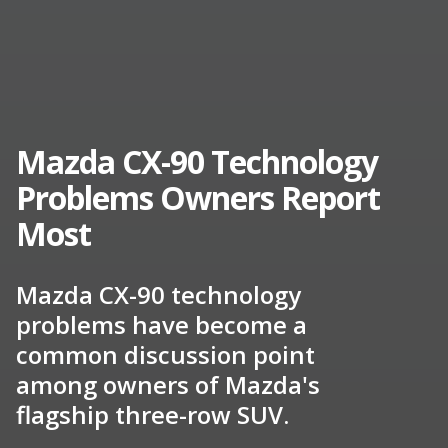
Mazda CX-90 Technology
Problems Owners Report
Most
Mazda CX-90 technology
problems have become a
common discussion point
among owners of Mazda's
flagship three-row SUV.