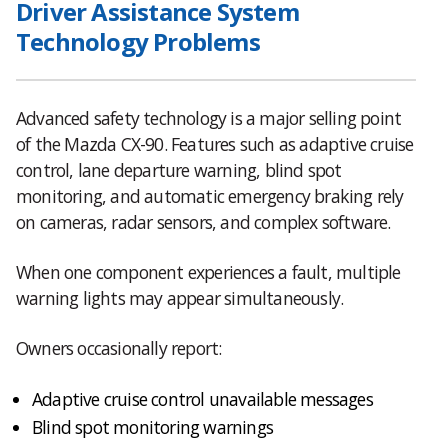
Driver Assistance System
Technology Problems
Advanced safety technology is a major selling point
of the Mazda CX-90. Features such as adaptive cruise
control, lane departure warning, blind spot
monitoring, and automatic emergency braking rely
on cameras, radar sensors, and complex software.
When one component experiences a fault, multiple
warning lights may appear simultaneously.
Owners occasionally report:
Adaptive cruise control unavailable messages
Blind spot monitoring warnings