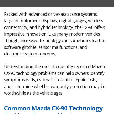
Packed with advanced driver-assistance systems,
large infotainment displays, digital gauges, wireless
connectivity, and hybrid technology, the CX-90 offers
impressive innovation. Like many modern vehicles,
though, increased technology can sometimes lead to
software glitches, sensor malfunctions, and
electronic system concerns.
Understanding the most frequently reported Mazda
CX-90 technology problems can help owners identify
symptoms early, estimate potential repair costs,
and determine whether warranty protection may be
worthwhile as the vehicle ages.
Common Mazda CX-90 Technology