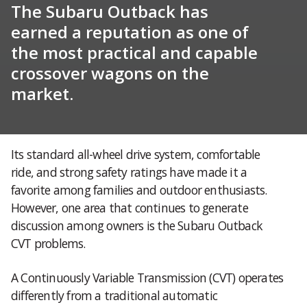
The Subaru Outback has
earned a reputation as one of
the most practical and capable
crossover wagons on the
market.
Its standard all-wheel drive system, comfortable
ride, and strong safety ratings have made it a
favorite among families and outdoor enthusiasts.
However, one area that continues to generate
discussion among owners is the Subaru Outback
CVT problems.
A Continuously Variable Transmission (CVT) operates
differently from a traditional automatic