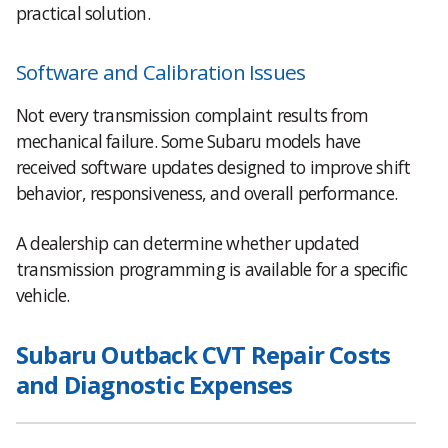
practical solution.
Software and Calibration Issues
Not every transmission complaint results from
mechanical failure. Some Subaru models have
received software updates designed to improve shift
behavior, responsiveness, and overall performance.
A dealership can determine whether updated
transmission programming is available for a specific
vehicle.
Subaru Outback CVT Repair Costs
and Diagnostic Expenses