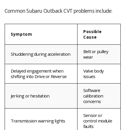
Common Subaru Outback CVT problems include:
Possible
Symptom
Cause
Belt or pulley
Shuddering during acceleration
wear
Delayed engagement when
Valve body
shifting into Drive or Reverse
issues
Software
Jerking or hesitation
calibration
concerns
Sensor or
Transmission warning lights
control module
faults