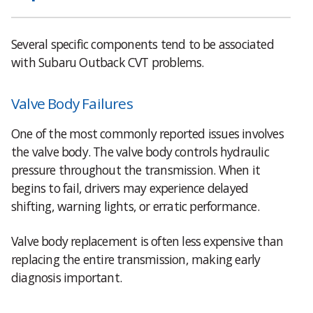
Several specific components tend to be associated
with Subaru Outback CVT problems.
Valve Body Failures
One of the most commonly reported issues involves
the valve body. The valve body controls hydraulic
pressure throughout the transmission. When it
begins to fail, drivers may experience delayed
shifting, warning lights, or erratic performance.
Valve body replacement is often less expensive than
replacing the entire transmission, making early
diagnosis important.