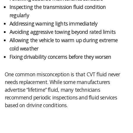
Inspecting the transmission fluid condition
regularly
Addressing warning lights immediately
Avoiding aggressive towing beyond rated limits
Allowing the vehicle to warm up during extreme
cold weather
Fixing drivability concerns before they worsen
One common misconception is that CVT fluid never
needs replacement. While some manufacturers
advertise “lifetime” fluid, many technicians
recommend periodic inspections and fluid services
based on driving conditions.
Preventive maintenance is often far less expensive
than major transmission repairs.