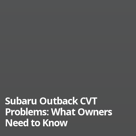
Subaru Outback CVT
Problems: What Owners
Need to Know