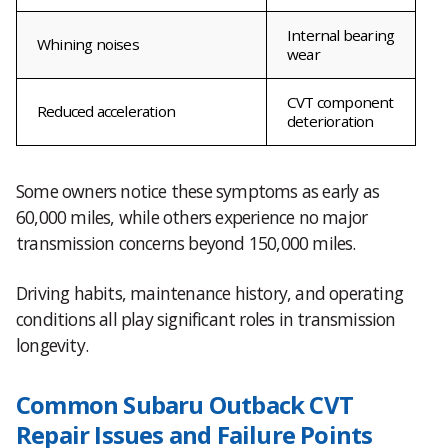
Internal bearing
Whining noises
wear
CVT component
Reduced acceleration
deterioration
Some owners notice these symptoms as early as
60,000 miles, while others experience no major
transmission concerns beyond 150,000 miles.
Driving habits, maintenance history, and operating
conditions all play significant roles in transmission
longevity.
Common Subaru Outback CVT
Repair Issues and Failure Points