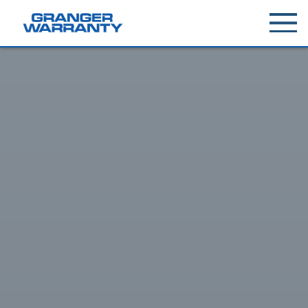
Toggle
menu