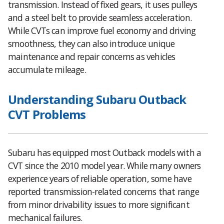
transmission. Instead of fixed gears, it uses pulleys
and a steel belt to provide seamless acceleration.
While CVTs can improve fuel economy and driving
smoothness, they can also introduce unique
maintenance and repair concerns as vehicles
accumulate mileage.
Understanding Subaru Outback
CVT Problems
Subaru has equipped most Outback models with a
CVT since the 2010 model year. While many owners
experience years of reliable operation, some have
reported transmission-related concerns that range
from minor drivability issues to more significant
mechanical failures.