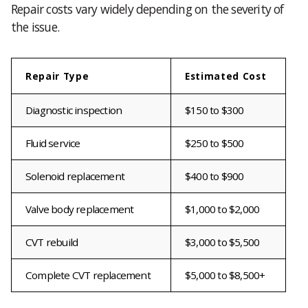
Repair costs vary widely depending on the severity of
the issue.
Repair Type
Estimated Cost
Diagnostic inspection
$150 to $300
Fluid service
$250 to $500
Solenoid replacement
$400 to $900
Valve body replacement
$1,000 to $2,000
CVT rebuild
$3,000 to $5,500
Complete CVT replacement
$5,000 to $8,500+