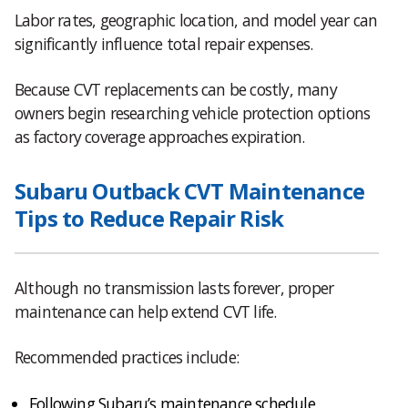
Labor rates, geographic location, and model year can
significantly influence total repair expenses.
Because CVT replacements can be costly, many
owners begin researching vehicle protection options
as factory coverage approaches expiration.
Subaru Outback CVT Maintenance
Tips to Reduce Repair Risk
Although no transmission lasts forever, proper
maintenance can help extend CVT life.
Recommended practices include:
Following Subaru’s maintenance schedule