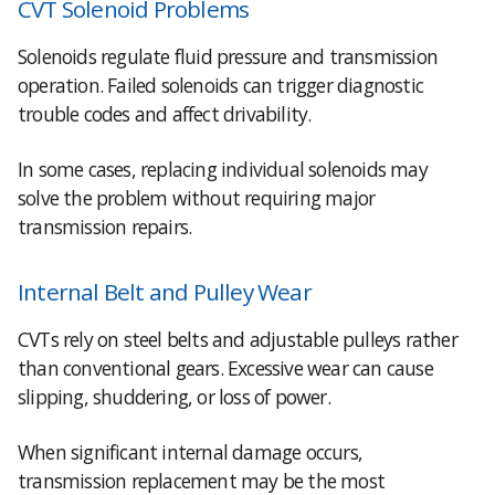
CVT Solenoid Problems
Solenoids regulate fluid pressure and transmission
operation. Failed solenoids can trigger diagnostic
trouble codes and affect drivability.
In some cases, replacing individual solenoids may
solve the problem without requiring major
transmission repairs.
Internal Belt and Pulley Wear
CVTs rely on steel belts and adjustable pulleys rather
than conventional gears. Excessive wear can cause
slipping, shuddering, or loss of power.
When significant internal damage occurs,
transmission replacement may be the most