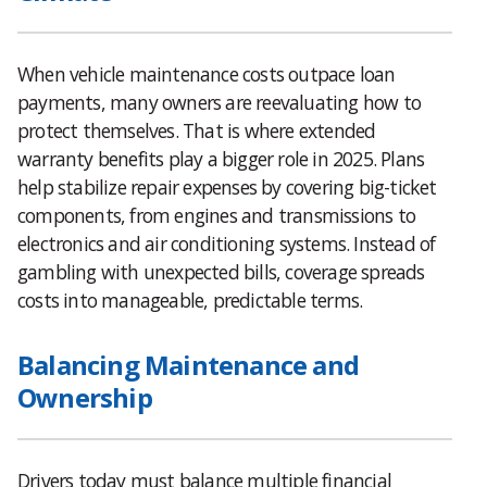
When vehicle maintenance costs outpace loan
payments, many owners are reevaluating how to
protect themselves. That is where extended
warranty benefits play a bigger role in 2025. Plans
help stabilize repair expenses by covering big-ticket
components, from engines and transmissions to
electronics and air conditioning systems. Instead of
gambling with unexpected bills, coverage spreads
costs into manageable, predictable terms.
Balancing Maintenance and
Ownership
Drivers today must balance multiple financial