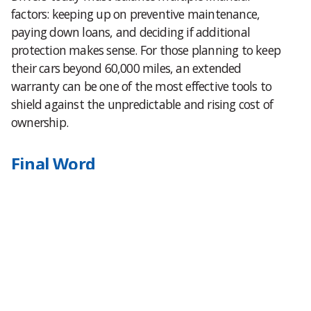
factors: keeping up on preventive maintenance,
paying down loans, and deciding if additional
protection makes sense. For those planning to keep
their cars beyond 60,000 miles, an extended
warranty can be one of the most effective tools to
shield against the unpredictable and rising cost of
ownership.
Final Word
Repair bills are growing faster than car payments in
2025, a shift that highlights how unpredictable
vehicle ownership has become. For many, the best
solution is to get ahead of the curve with protection
that aligns costs with peace of mind. To see what
coverage looks like for your vehicle, visit