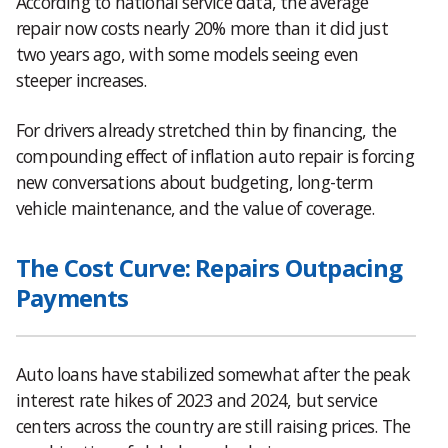
According to national service data, the average
repair now costs nearly 20% more than it did just
two years ago, with some models seeing even
steeper increases.
For drivers already stretched thin by financing, the
compounding effect of inflation auto repair is forcing
new conversations about budgeting, long-term
vehicle maintenance, and the value of coverage.
The Cost Curve: Repairs Outpacing
Payments
Auto loans have stabilized somewhat after the peak
interest rate hikes of 2023 and 2024, but service
centers across the country are still raising prices. The