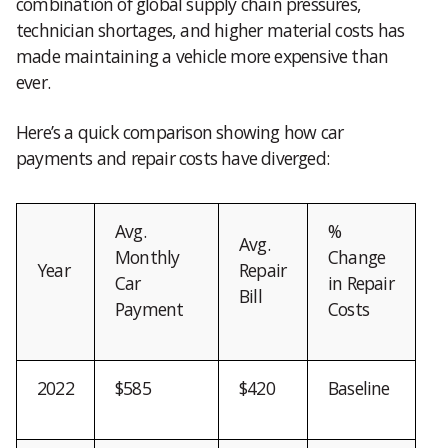
combination of global supply chain pressures,
technician shortages, and higher material costs has
made maintaining a vehicle more expensive than
ever.
Here’s a quick comparison showing how car
payments and repair costs have diverged:
Avg.
%
Avg.
Monthly
Change
Year
Repair
Car
in Repair
Bill
Payment
Costs
2022
$585
$420
Baseline