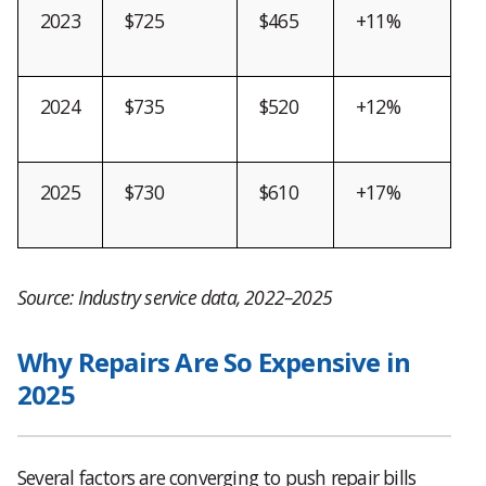
2023
$725
$465
+11%
2024
$735
$520
+12%
2025
$730
$610
+17%
Source: Industry service data, 2022–2025
Why Repairs Are So Expensive in
2025
Several factors are converging to push repair bills