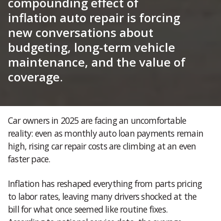
compounding effect of
inflation auto repair is forcing
new conversations about
budgeting, long-term vehicle
maintenance, and the value of
coverage.
Car owners in 2025 are facing an uncomfortable
reality: even as monthly auto loan payments remain
high, rising car repair costs are climbing at an even
faster pace.
Inflation has reshaped everything from parts pricing
to labor rates, leaving many drivers shocked at the
bill for what once seemed like routine fixes.