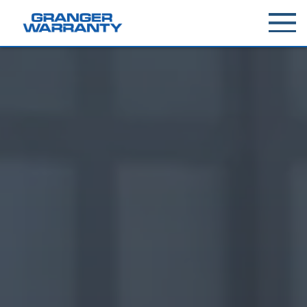
Toggle
menu