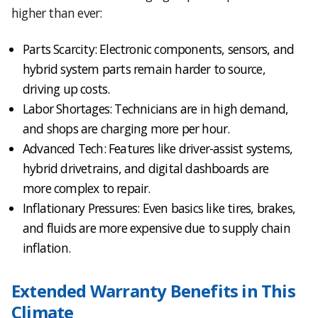
higher than ever:
Parts Scarcity: Electronic components, sensors, and
hybrid system parts remain harder to source,
driving up costs.
Labor Shortages: Technicians are in high demand,
and shops are charging more per hour.
Advanced Tech: Features like driver-assist systems,
hybrid drivetrains, and digital dashboards are
more complex to repair.
Inflationary Pressures: Even basics like tires, brakes,
and fluids are more expensive due to supply chain
inflation.
Extended Warranty Benefits in This
Climate