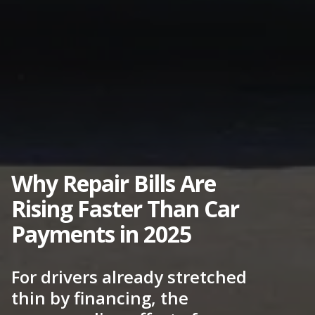
Why Repair Bills Are
Rising Faster Than Car
Payments in 2025
For drivers already stretched
thin by financing, the